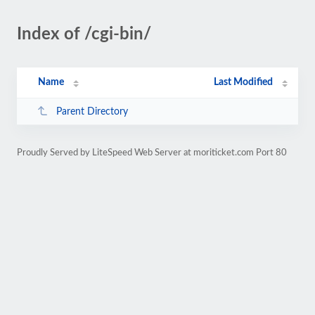
Index of /cgi-bin/
Name
Last Modified
Parent Directory
Proudly Served by LiteSpeed Web Server at moriticket.com Port 80